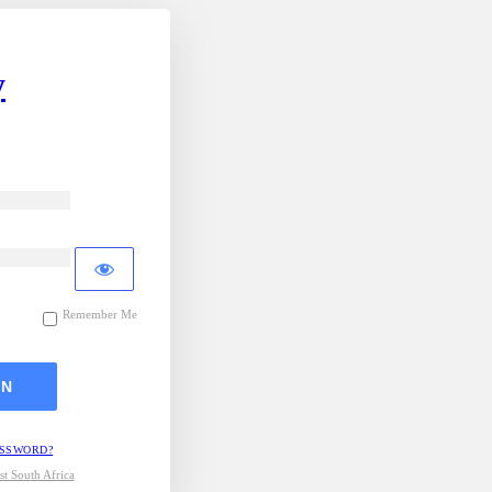
y
Remember Me
ASSWORD?
t South Africa