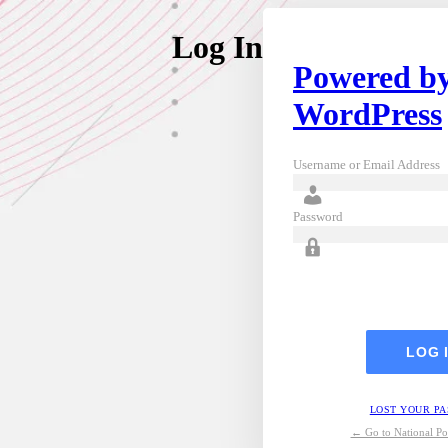
Log In
Powered b
WordPress
Username or Email Address
Password
LOST YOUR P
← Go to National Pos