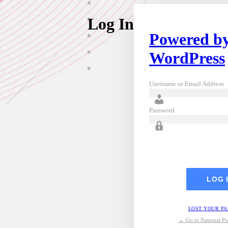
Log In
Powered b
WordPress
Username or Email Address
Password
LOST YOUR P
← Go to National Pos