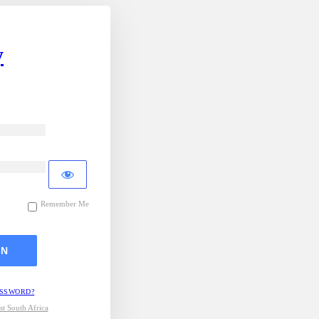
y
Remember Me
ASSWORD?
t South Africa