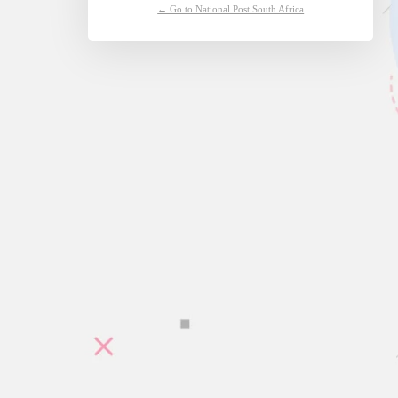
← Go to National Post South Africa