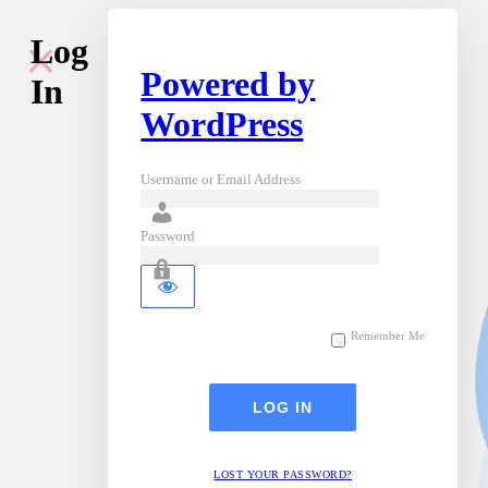
Log
Powered by
In
WordPress
Username or Email Address
Password
Remember Me
LOST YOUR PASSWORD?