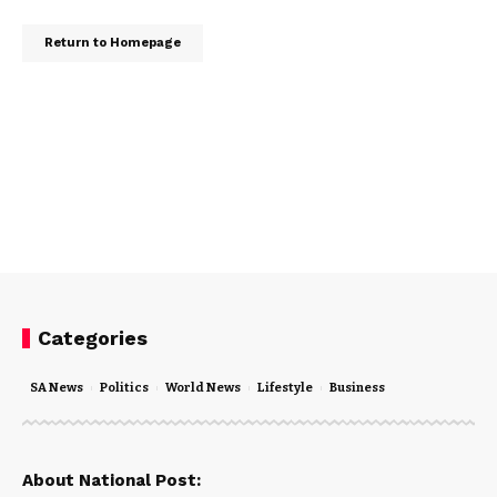
Return to Homepage
Categories
SA News
Politics
World News
Lifestyle
Business
About National Post: