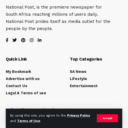
National Post, is the premiere newspaper for
South Africa reaching millions of users daily.
National Post prides itself as media outlet for the
people by the people.
Quick Link
Top Categories
My Bookmark
SA News
Advertise with us
Lifestyle
Contact Us
Entertainment
Legal & Terms of use
Subscribe to National Post
By using this site, you agree to the
Privacy Policy
Accept
Subscribe to our newsletter to get our newest articles
and
Terms of Use
.