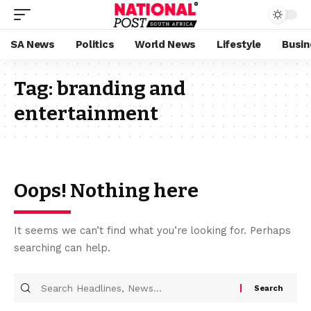
SA News
Politics
World News
Lifestyle
Busin
Tag:
branding and
entertainment
Oops! Nothing here
It seems we can’t find what you’re looking for. Perhaps
searching can help.