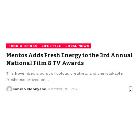
FOOD & DRINKS
LIFESTYLE
LOCAL NEWS
Mentos Adds Fresh Energy to the 3rd Annual
National Film & TV Awards
This November, a burst of colour, creativity, and unmistakable
freshness arrives on
…
Kabelo Ndonyane
October 20, 2025