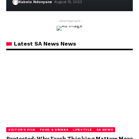
Kabelo Ndonyane
August 15, 2023
- Advertisement -
Latest SA News News
EDITOR'S PICK
FOOD & DRINKS
LIFESTYLE
SA NEWS