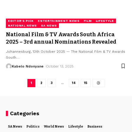
EDITOR'S PICK
ENTERTAINMENT NEWS
FILM
LIFESTYLE
NATIONAL NEWS
SA NEWS
National Film & TV Awards South Africa
2025 – 3rd annual Nominations Revealed
Johannesburg, 13th October 2025 — The National Film & TV Awards
South
…
Kabelo Ndonyane
October 13, 2025
1
2
3
…
14
15
Categories
SA News
Politics
World News
Lifestyle
Business