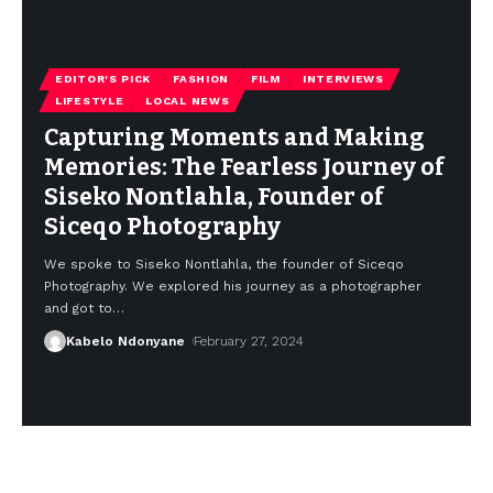
EDITOR'S PICK
FASHION
FILM
INTERVIEWS
LIFESTYLE
LOCAL NEWS
Capturing Moments and Making
Memories: The Fearless Journey of
Siseko Nontlahla, Founder of
Siceqo Photography
We spoke to Siseko Nontlahla, the founder of Siceqo
Photography. We explored his journey as a photographer
and got to
…
Kabelo Ndonyane
February 27, 2024