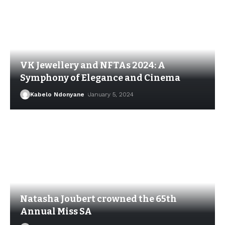
VK Jewellery and NFTAs 2024: A
Symphony of Elegance and Cinema
Kabelo Ndonyane
January 5, 2024
Natasha Joubert crowned the 65th
Annual Miss SA