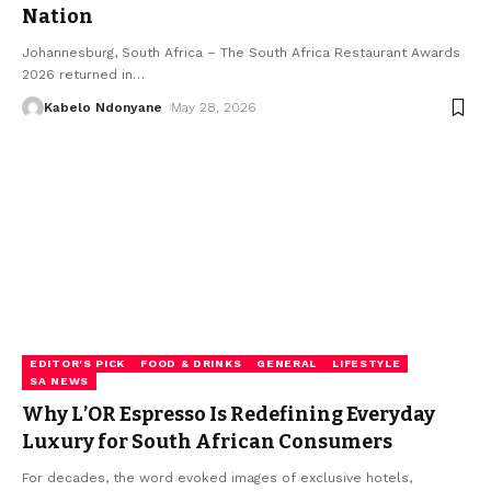
Nation
Johannesburg, South Africa – The South Africa Restaurant Awards
2026 returned in
…
Kabelo Ndonyane
May 28, 2026
EDITOR'S PICK
FOOD & DRINKS
GENERAL
LIFESTYLE
SA NEWS
Why L’OR Espresso Is Redefining Everyday
Luxury for South African Consumers
For decades, the word evoked images of exclusive hotels,