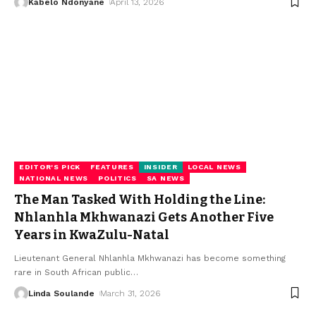
Kabelo Ndonyane
April 13, 2026
EDITOR'S PICK
FEATURES
INSIDER
LOCAL NEWS
NATIONAL NEWS
POLITICS
SA NEWS
The Man Tasked With Holding the Line:
Nhlanhla Mkhwanazi Gets Another Five
Years in KwaZulu-Natal
Lieutenant General Nhlanhla Mkhwanazi has become something
rare in South African public
…
Linda Soulande
March 31, 2026