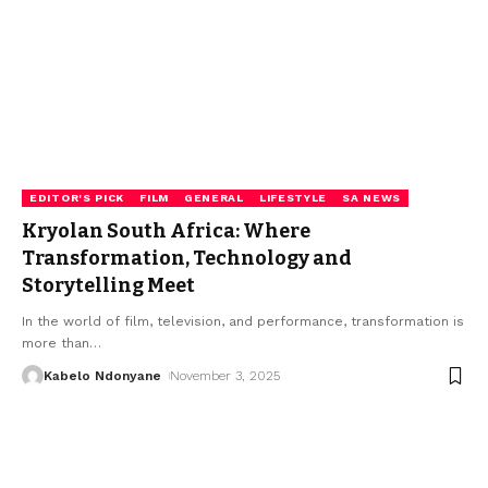
EDITOR'S PICK
FILM
GENERAL
LIFESTYLE
SA NEWS
Kryolan South Africa: Where
Transformation, Technology and
Storytelling Meet
In the world of film, television, and performance, transformation is
more than
…
Kabelo Ndonyane
November 3, 2025