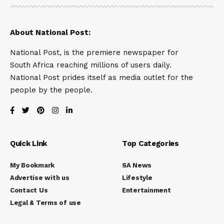
About National Post:
National Post, is the premiere newspaper for
South Africa reaching millions of users daily.
National Post prides itself as media outlet for the
people by the people.
Quick Link
Top Categories
My Bookmark
SA News
Advertise with us
Lifestyle
Contact Us
Entertainment
Legal & Terms of use