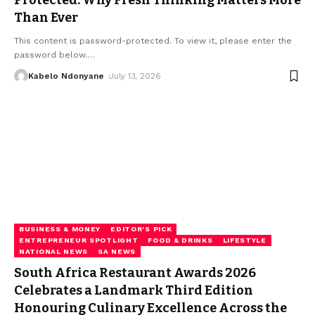
Protected: Why Fresh Thinking Matters More
Than Ever
This content is password-protected. To view it, please enter the
password below.
…
Kabelo Ndonyane
July 13, 2026
BUSINESS & MONEY
EDITOR'S PICK
ENTREPRENEUR SPOTLIGHT
FOOD & DRINKS
LIFESTYLE
NATIONAL NEWS
SA NEWS
South Africa Restaurant Awards 2026
Celebrates a Landmark Third Edition
Honouring Culinary Excellence Across the