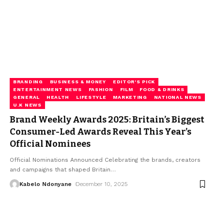
BRANDING
BUSINESS & MONEY
EDITOR'S PICK
ENTERTAINMENT NEWS
FASHION
FILM
FOOD & DRINKS
GENERAL
HEALTH
LIFESTYLE
MARKETING
NATIONAL NEWS
U.K NEWS
Brand Weekly Awards 2025: Britain’s Biggest
Consumer-Led Awards Reveal This Year’s
Official Nominees
Official Nominations Announced Celebrating the brands, creators
and campaigns that shaped Britain
…
Kabelo Ndonyane
December 10, 2025