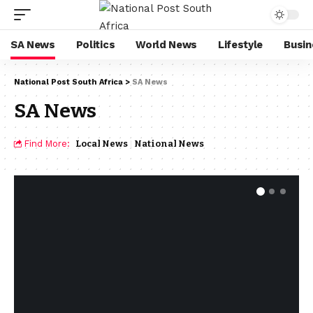
SA News
Politics
World News
Lifestyle
Busin
National Post South Africa
>
SA News
SA News
Find More:
Local News
National News