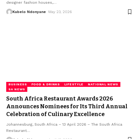
designer fashion houses,
…
Kabelo Ndonyane
May 23, 2026
BUSINESS
FOOD & DRINKS
LIFESTYLE
NATIONAL NEWS
SA NEWS
South Africa Restaurant Awards 2026
Announces Nominees for Its Third Annual
Celebration of Culinary Excellence
Johannesburg, South Africa – 13 April 2026 – The South Africa
Restaurant
…