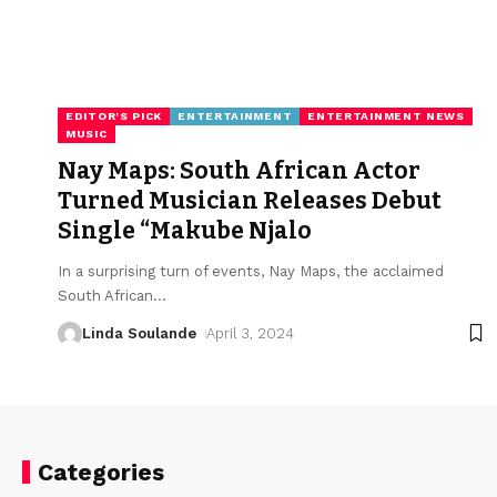
EDITOR'S PICK
ENTERTAINMENT
ENTERTAINMENT NEWS
MUSIC
Nay Maps: South African Actor
Turned Musician Releases Debut
Single “Makube Njalo
In a surprising turn of events, Nay Maps, the acclaimed
South African
…
Linda Soulande
April 3, 2024
Categories