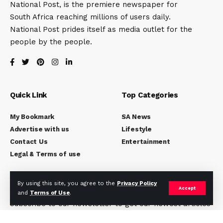
National Post, is the premiere newspaper for
South Africa reaching millions of users daily.
National Post prides itself as media outlet for the
people by the people.
Quick Link
Top Categories
My Bookmark
SA News
Advertise with us
Lifestyle
Contact Us
Entertainment
Legal & Terms of use
Subscribe to National Post
By using this site, you agree to the
Privacy Policy
Accept
and
Terms of Use
.
Subscribe to our newsletter to get our newest articles
instantly!