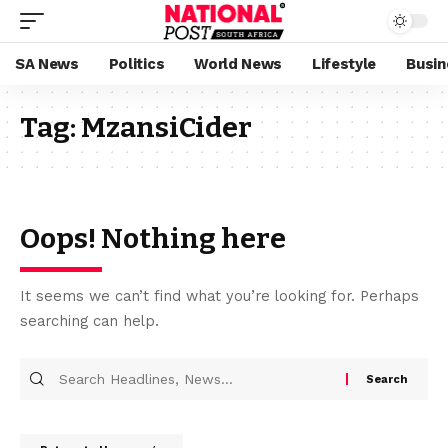
SA News
Politics
World News
Lifestyle
Busin
Tag:
MzansiCider
Oops! Nothing here
It seems we can’t find what you’re looking for. Perhaps
searching can help.