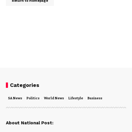
Return to Homepage
Categories
SA News
Politics
World News
Lifestyle
Business
About National Post: