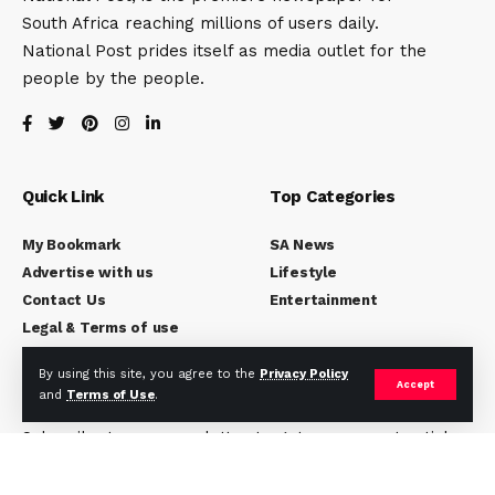
South Africa reaching millions of users daily.
National Post prides itself as media outlet for the
people by the people.
Quick Link
Top Categories
My Bookmark
SA News
Advertise with us
Lifestyle
Contact Us
Entertainment
Legal & Terms of use
By using this site, you agree to the
Privacy Policy
Accept
Subscribe to National Post
and
Terms of Use
.
Subscribe to our newsletter to get our newest articles
instantly!