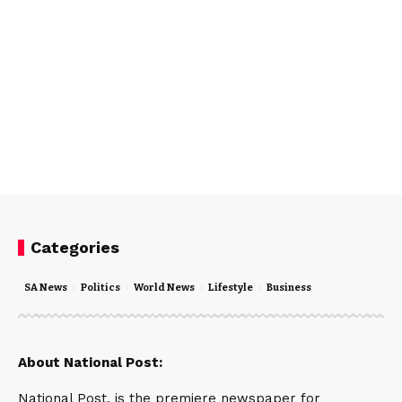
Categories
SA News
Politics
World News
Lifestyle
Business
About National Post:
National Post, is the premiere newspaper for