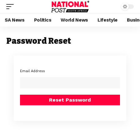
SA News
Politics
World News
Lifestyle
Busin
Password Reset
Email Address