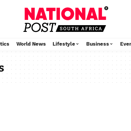
tics
World News
Lifestyle
Business
Eve
s