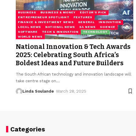
BUSINESS
BUSINESS & MONEY
EDITOR'S PICK
ENTREPRENEUR SPOTLIGHT
FEATURES
FINANCE & INVESTMENT NEWS
GENERAL
INNOVATION
LOCAL NEWS
NATIONAL NEWS
SA NEWS
SCIENCE
SOFTWARE
TECH & INNOVATION
TECHNOLOGY
WORLD NEWS
National Innovation & Tech Awards
2025: Celebrating South Africa’s
Boldest Ideas and Future Builders
The South African technology and innovation landscape will
take centre stage on
…
Linda Soulande
March 28, 2025
Categories