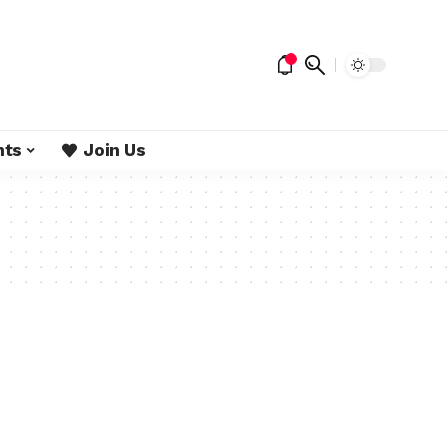
nts
Join Us