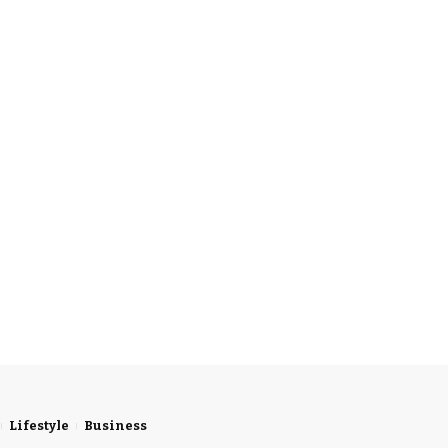
Lifestyle
Business