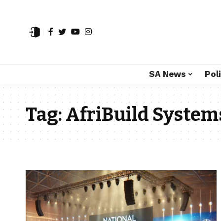
SA News
Poli
Tag:
AfriBuild System