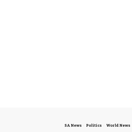
SA News
Politics
World News