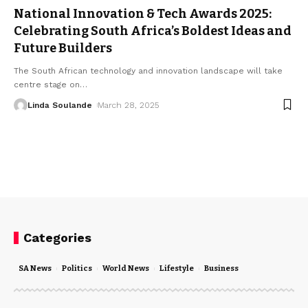
National Innovation & Tech Awards 2025:
Celebrating South Africa’s Boldest Ideas and
Future Builders
The South African technology and innovation landscape will take
centre stage on
…
Linda Soulande
March 28, 2025
Categories
SA News
Politics
World News
Lifestyle
Business