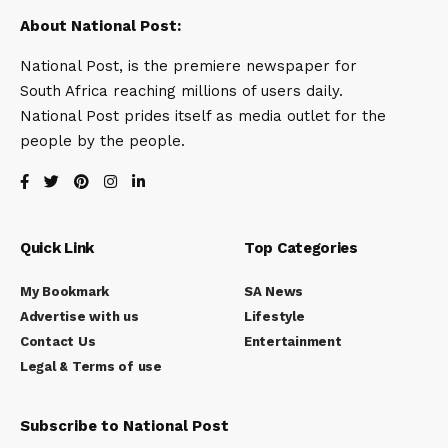
About National Post:
National Post, is the premiere newspaper for
South Africa reaching millions of users daily.
National Post prides itself as media outlet for the
people by the people.
Quick Link
Top Categories
My Bookmark
SA News
Advertise with us
Lifestyle
Contact Us
Entertainment
Legal & Terms of use
Subscribe to National Post