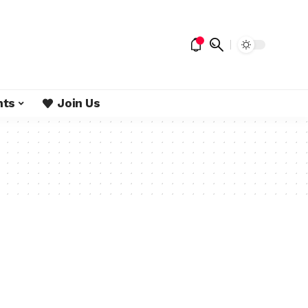
nts
Join Us