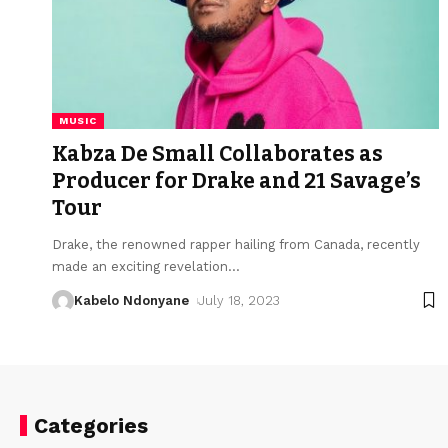
MUSIC
Kabza De Small Collaborates as
Producer for Drake and 21 Savage’s
Tour
Drake, the renowned rapper hailing from Canada, recently
made an exciting revelation
…
Kabelo Ndonyane
July 18, 2023
Categories