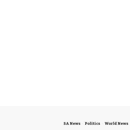
SA News
Politics
World News