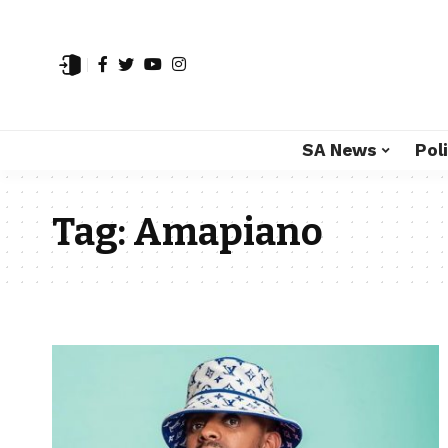
SA News
Poli
Tag:
Amapiano