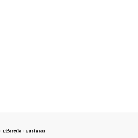
Lifestyle
Business