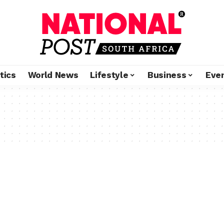
tics
World News
Lifestyle
Business
Eve