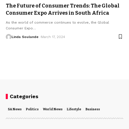
The Future of Consumer Trends: The Global
Consumer Expo Arrives in South Africa
As the world of commerce continues to evolve, the Global
Consumer Expo
…
Linda Soulande
March 17, 2024
Categories
SA News
Politics
World News
Lifestyle
Business