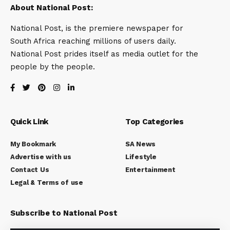
About National Post:
National Post, is the premiere newspaper for
South Africa reaching millions of users daily.
National Post prides itself as media outlet for the
people by the people.
Quick Link
Top Categories
My Bookmark
SA News
Advertise with us
Lifestyle
Contact Us
Entertainment
Legal & Terms of use
Subscribe to National Post