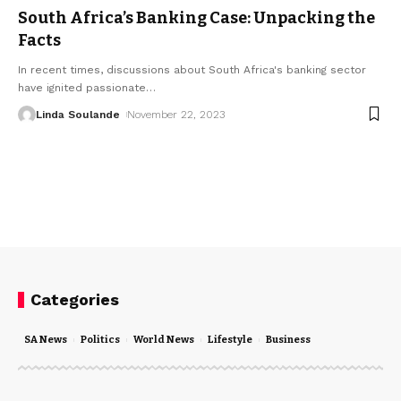
South Africa’s Banking Case: Unpacking the
Facts
In recent times, discussions about South Africa's banking sector
have ignited passionate
…
Linda Soulande
November 22, 2023
Categories
SA News
Politics
World News
Lifestyle
Business