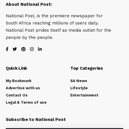
About National Post:
National Post, is the premiere newspaper for
South Africa reaching millions of users daily.
National Post prides itself as media outlet for the
people by the people.
Quick Link
Top Categories
My Bookmark
SA News
Advertise with us
Lifestyle
Contact Us
Entertainment
Legal & Terms of use
Subscribe to National Post