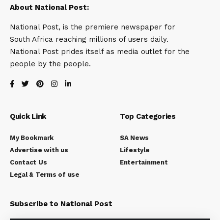
About National Post:
National Post, is the premiere newspaper for
South Africa reaching millions of users daily.
National Post prides itself as media outlet for the
people by the people.
Quick Link
Top Categories
My Bookmark
SA News
Advertise with us
Lifestyle
Contact Us
Entertainment
Legal & Terms of use
Subscribe to National Post