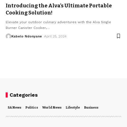
Introducing the Alva’s Ultimate Portable
Cooking Solution!
Elevate your outdoor culinary adventures with the Alva Single
Burner Canister Cooker,
…
Kabelo Ndonyane
April 25, 2024
Categories
SA News
Politics
World News
Lifestyle
Business