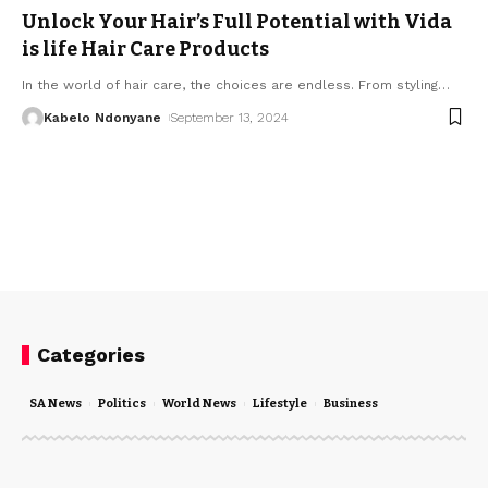
Unlock Your Hair’s Full Potential with Vida
is life Hair Care Products
In the world of hair care, the choices are endless. From styling
…
Kabelo Ndonyane
September 13, 2024
Categories
SA News
Politics
World News
Lifestyle
Business