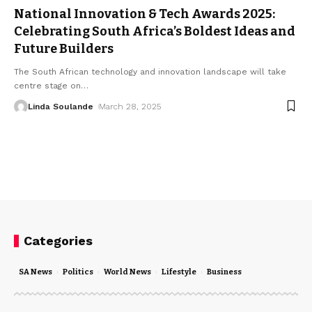
National Innovation & Tech Awards 2025:
Celebrating South Africa’s Boldest Ideas and
Future Builders
The South African technology and innovation landscape will take
centre stage on
…
Linda Soulande
March 28, 2025
Categories
SA News
Politics
World News
Lifestyle
Business