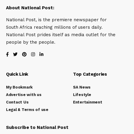
About National Post:
National Post, is the premiere newspaper for
South Africa reaching millions of users daily.
National Post prides itself as media outlet for the
people by the people.
Quick Link
Top Categories
My Bookmark
SA News
Advertise with us
Lifestyle
Contact Us
Entertainment
Legal & Terms of use
Subscribe to National Post