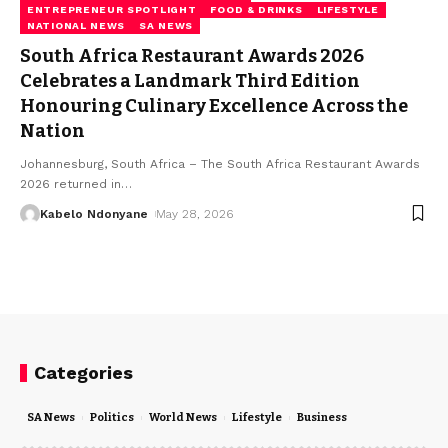
ENTREPRENEUR SPOTLIGHT
FOOD & DRINKS
LIFESTYLE
NATIONAL NEWS
SA NEWS
South Africa Restaurant Awards 2026
Celebrates a Landmark Third Edition
Honouring Culinary Excellence Across the
Nation
Johannesburg, South Africa – The South Africa Restaurant Awards
2026 returned in
…
Kabelo Ndonyane
May 28, 2026
Categories
SA News
Politics
World News
Lifestyle
Business