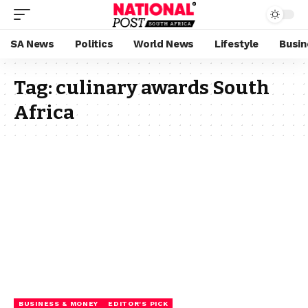
SA News
Politics
World News
Lifestyle
Busin
Tag:
culinary awards South
Africa
BUSINESS & MONEY
EDITOR'S PICK