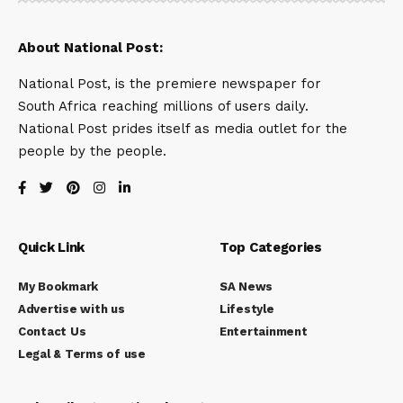
About National Post:
National Post, is the premiere newspaper for
South Africa reaching millions of users daily.
National Post prides itself as media outlet for the
people by the people.
Quick Link
Top Categories
My Bookmark
SA News
Advertise with us
Lifestyle
Contact Us
Entertainment
Legal & Terms of use