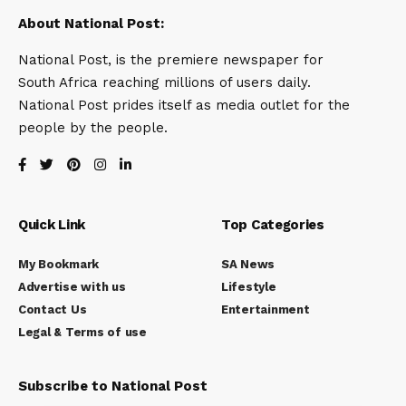
About National Post:
National Post, is the premiere newspaper for
South Africa reaching millions of users daily.
National Post prides itself as media outlet for the
people by the people.
Quick Link
Top Categories
My Bookmark
SA News
Advertise with us
Lifestyle
Contact Us
Entertainment
Legal & Terms of use
Subscribe to National Post