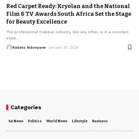
Red Carpet Ready: Kryolan and the National
Film & TV Awards South Africa Set the Stage
for Beauty Excellence
The professional makeup industry, like any other, is in a constant
state
…
Kabelo Ndonyane
January 30, 2024
Categories
SA News
Politics
World News
Lifestyle
Business