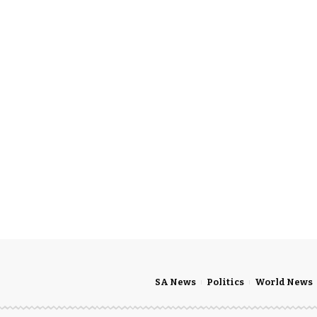
SA News
Politics
World News