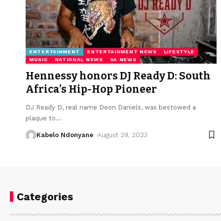
ENTERTAINMENT
ENTERTAINMENT NEWS
LIFESTYLE
MUSIC
NATIONAL NEWS
SA NEWS
Hennessy honors DJ Ready D: South
Africa’s Hip-Hop Pioneer
DJ Ready D, real name Deon Daniels, was bestowed a
plaque to
…
Kabelo Ndonyane
August 29, 2023
Categories