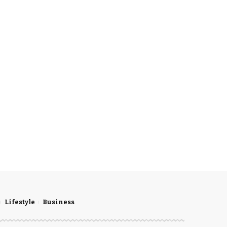
Lifestyle
Business