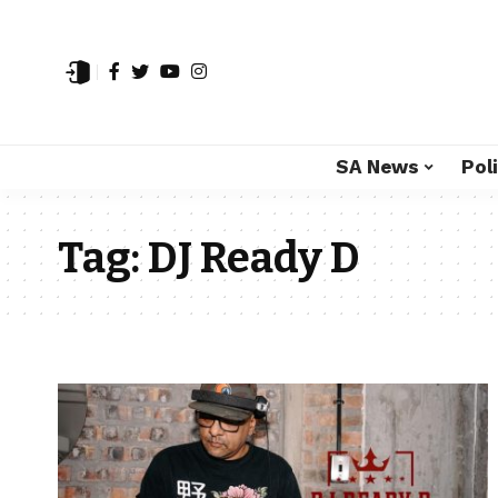
SA News
Poli
Tag:
DJ Ready D