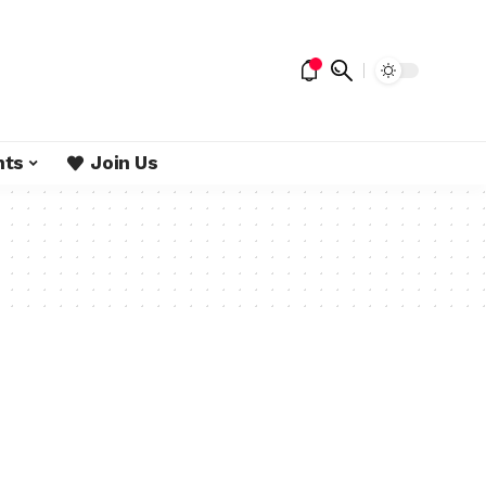
nts
Join Us