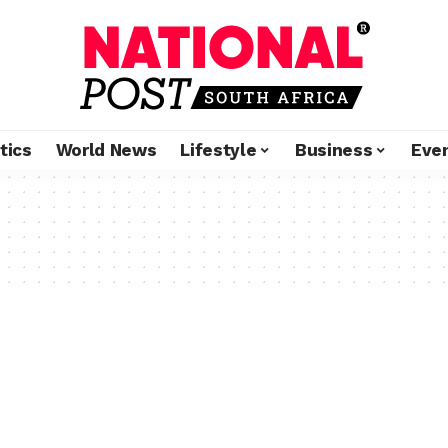
tics
World News
Lifestyle
Business
Eve