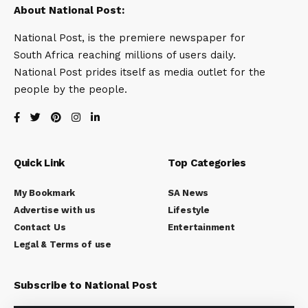
About National Post:
National Post, is the premiere newspaper for
South Africa reaching millions of users daily.
National Post prides itself as media outlet for the
people by the people.
Quick Link
Top Categories
My Bookmark
SA News
Advertise with us
Lifestyle
Contact Us
Entertainment
Legal & Terms of use
Subscribe to National Post