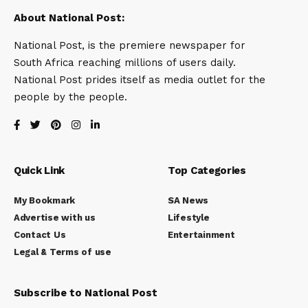
About National Post:
National Post, is the premiere newspaper for
South Africa reaching millions of users daily.
National Post prides itself as media outlet for the
people by the people.
Quick Link
Top Categories
My Bookmark
SA News
Advertise with us
Lifestyle
Contact Us
Entertainment
Legal & Terms of use
Subscribe to National Post