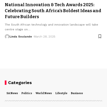
National Innovation & Tech Awards 2025:
Celebrating South Africa’s Boldest Ideas and
Future Builders
The South African technology and innovation landscape will take
centre stage on
…
Linda Soulande
March 28, 2025
Categories
SA News
Politics
World News
Lifestyle
Business