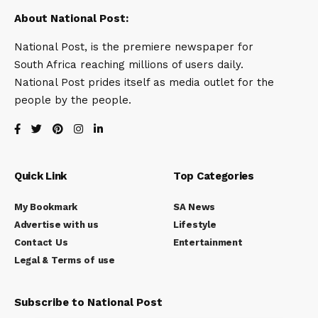
About National Post:
National Post, is the premiere newspaper for
South Africa reaching millions of users daily.
National Post prides itself as media outlet for the
people by the people.
Quick Link
Top Categories
My Bookmark
SA News
Advertise with us
Lifestyle
Contact Us
Entertainment
Legal & Terms of use
Subscribe to National Post