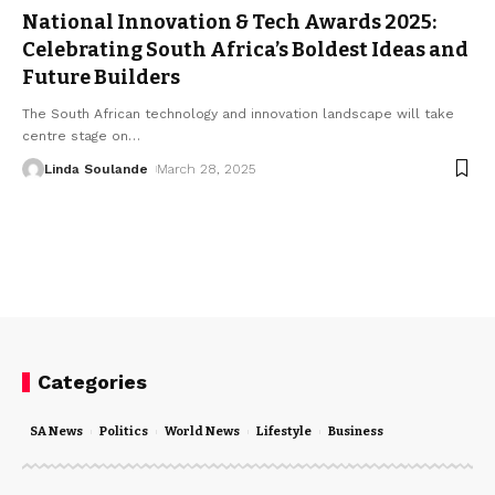
National Innovation & Tech Awards 2025:
Celebrating South Africa’s Boldest Ideas and
Future Builders
The South African technology and innovation landscape will take
centre stage on
…
Linda Soulande
March 28, 2025
Categories
SA News
Politics
World News
Lifestyle
Business