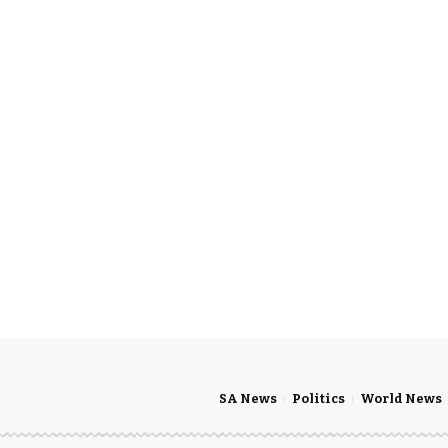
SA News
Politics
World News