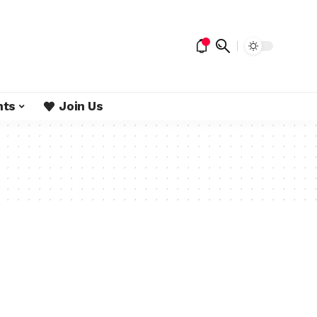
nts
Join Us