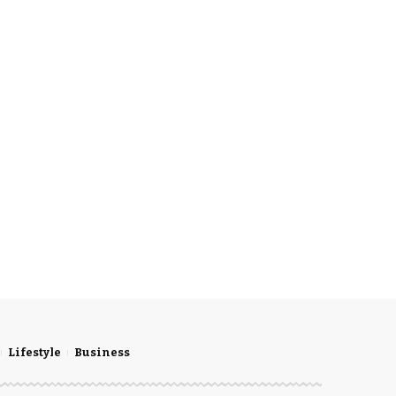
Lifestyle
Business