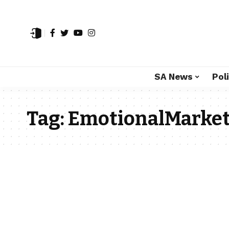
SA News
Poli
Tag:
EmotionalMarket