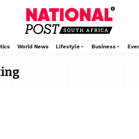
tics
World News
Lifestyle
Business
Eve
ing