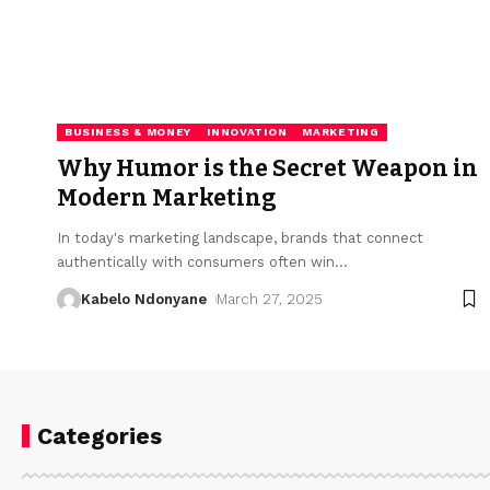
BUSINESS & MONEY
INNOVATION
MARKETING
Why Humor is the Secret Weapon in
Modern Marketing
In today's marketing landscape, brands that connect
authentically with consumers often win
…
Kabelo Ndonyane
March 27, 2025
Categories