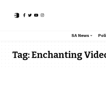
SA News
Poli
Tag:
Enchanting Vide