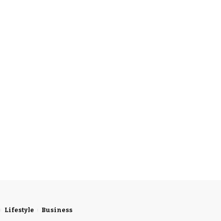
Lifestyle
Business