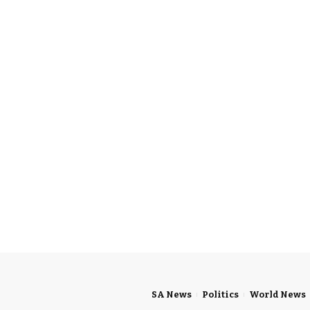
SA News
Politics
World News