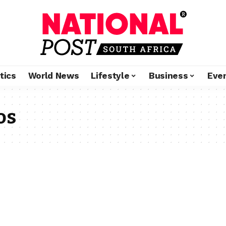
tics
World News
Lifestyle
Business
Eve
os