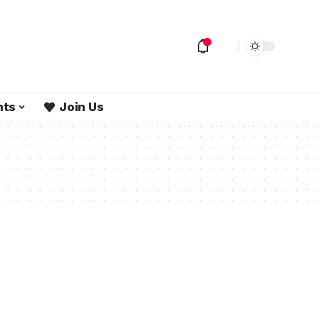
nts
Join Us