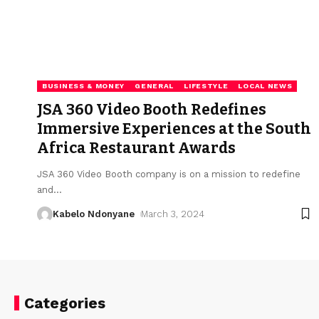
BUSINESS & MONEY
GENERAL
LIFESTYLE
LOCAL NEWS
JSA 360 Video Booth Redefines
Immersive Experiences at the South
Africa Restaurant Awards
JSA 360 Video Booth company is on a mission to redefine
and
…
Kabelo Ndonyane
March 3, 2024
Categories