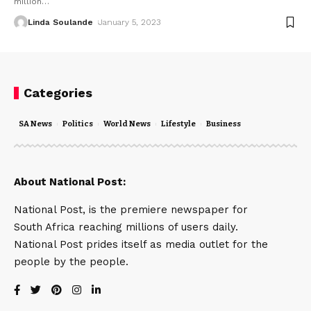
million
…
Linda Soulande
January 5, 2023
Categories
SA News
Politics
World News
Lifestyle
Business
About National Post:
National Post, is the premiere newspaper for
South Africa reaching millions of users daily.
National Post prides itself as media outlet for the
people by the people.