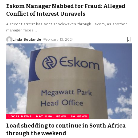
Eskom Manager Nabbed for Fraud: Alleged
Conflict of Interest Unravels
A recent arrest has sent shockwaves through Eskom, as another
manager faces
…
Linda Soulande
February 13, 2024
LOCAL NEWS
NATIONAL NEWS
SA NEWS
Load shedding to continue in South Africa
through the weekend