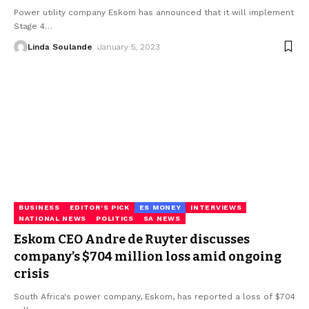
Power utility company Eskom has announced that it will implement
Stage 4
…
Linda Soulande
January 5, 2023
BUSINESS
EDITOR'S PICK
ES MONEY
INTERVIEWS
NATIONAL NEWS
POLITICS
SA NEWS
Eskom CEO Andre de Ruyter discusses
company’s $704 million loss amid ongoing
crisis
South Africa's power company, Eskom, has reported a loss of $704