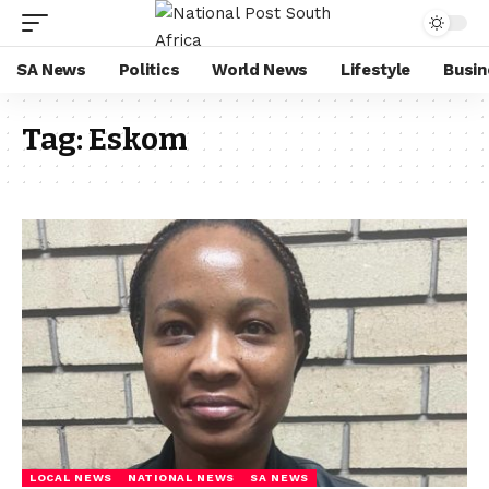
SA News
Politics
World News
Lifestyle
Busin
Tag:
Eskom
LOCAL NEWS
NATIONAL NEWS
SA NEWS