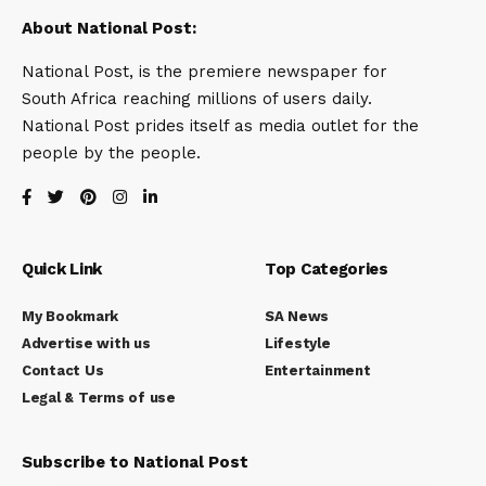
About National Post:
National Post, is the premiere newspaper for
South Africa reaching millions of users daily.
National Post prides itself as media outlet for the
people by the people.
Quick Link
Top Categories
My Bookmark
SA News
Advertise with us
Lifestyle
Contact Us
Entertainment
Legal & Terms of use
Subscribe to National Post