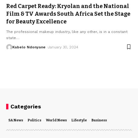
Red Carpet Ready: Kryolan and the National
Film & TV Awards South Africa Set the Stage
for Beauty Excellence
The professional makeup industry, like any other, is in a constant
state
…
Kabelo Ndonyane
January 30, 2024
Categories
SA News
Politics
World News
Lifestyle
Business