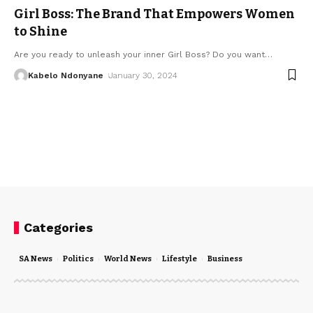
Girl Boss: The Brand That Empowers Women
to Shine
Are you ready to unleash your inner Girl Boss? Do you want
…
Kabelo Ndonyane
January 30, 2024
Categories
SA News
Politics
World News
Lifestyle
Business