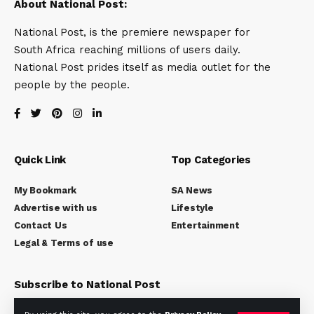
About National Post:
National Post, is the premiere newspaper for
South Africa reaching millions of users daily.
National Post prides itself as media outlet for the
people by the people.
Quick Link
Top Categories
My Bookmark
SA News
Advertise with us
Lifestyle
Contact Us
Entertainment
Legal & Terms of use
Subscribe to National Post
Subscribe to our newsletter to get our newest articles