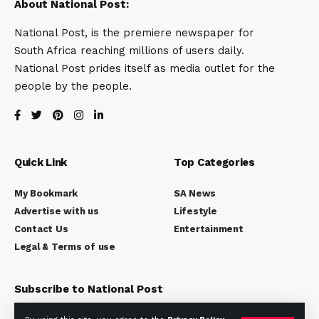
About National Post:
National Post, is the premiere newspaper for
South Africa reaching millions of users daily.
National Post prides itself as media outlet for the
people by the people.
Quick Link
Top Categories
My Bookmark
SA News
Advertise with us
Lifestyle
Contact Us
Entertainment
Legal & Terms of use
Subscribe to National Post
Subscribe to our newsletter to get our newest articles