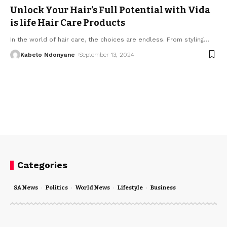
Unlock Your Hair’s Full Potential with Vida
is life Hair Care Products
In the world of hair care, the choices are endless. From styling
…
Kabelo Ndonyane
September 13, 2024
Categories
SA News
Politics
World News
Lifestyle
Business