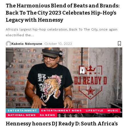
The Harmonious Blend of Beats and Brands:
Back To The City 2023 Celebrates Hip-Hop’s
Legacy with Hennessy
Africa's largest hip-hop celebration, Back To The City, once again
electrified the
…
Kabelo Ndonyane
October 10, 2023
ENTERTAINMENT
ENTERTAINMENT NEWS
LIFESTYLE
MUSIC
NATIONAL NEWS
SA NEWS
Hennessy honors DJ Ready D: South Africa’s