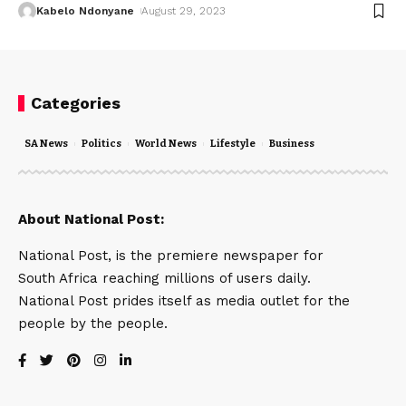
Kabelo Ndonyane
August 29, 2023
Categories
SA News
Politics
World News
Lifestyle
Business
About National Post:
National Post, is the premiere newspaper for
South Africa reaching millions of users daily.
National Post prides itself as media outlet for the
people by the people.