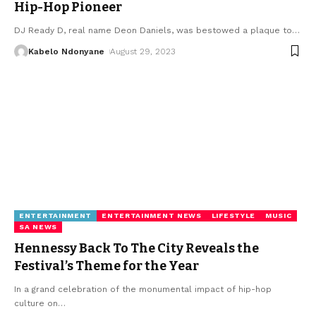
Hip-Hop Pioneer
DJ Ready D, real name Deon Daniels, was bestowed a plaque to
…
Kabelo Ndonyane
August 29, 2023
ENTERTAINMENT
ENTERTAINMENT NEWS
LIFESTYLE
MUSIC
SA NEWS
Hennessy Back To The City Reveals the
Festival’s Theme for the Year
In a grand celebration of the monumental impact of hip-hop
culture on
…