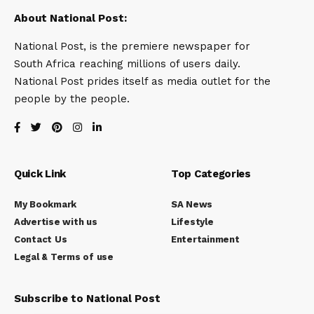
About National Post:
National Post, is the premiere newspaper for
South Africa reaching millions of users daily.
National Post prides itself as media outlet for the
people by the people.
Quick Link
Top Categories
My Bookmark
SA News
Advertise with us
Lifestyle
Contact Us
Entertainment
Legal & Terms of use
Subscribe to National Post