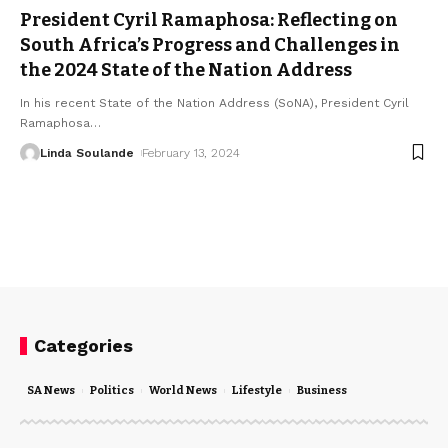
President Cyril Ramaphosa: Reflecting on
South Africa’s Progress and Challenges in
the 2024 State of the Nation Address
In his recent State of the Nation Address (SoNA), President Cyril
Ramaphosa
…
Linda Soulande
February 13, 2024
Categories
SA News
Politics
World News
Lifestyle
Business