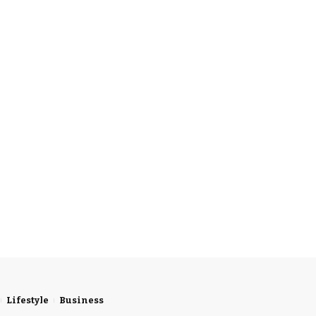
Lifestyle
Business