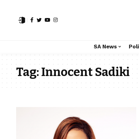
SA News
Poli
Tag:
Innocent Sadiki