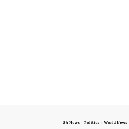
SA News
Politics
World News