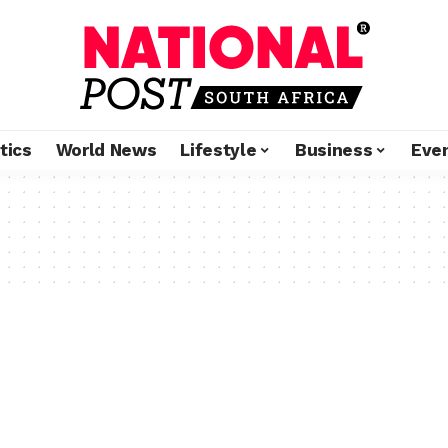
tics
World News
Lifestyle
Business
Eve