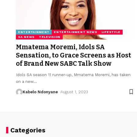
ENTERTAINMENT
ENTERTAINMENT NEWS
LIFESTYLE
SA NEWS
TELEVISION
Mmatema Moremi, Idols SA
Sensation, to Grace Screens as Host
of Brand New SABC Talk Show
Idols SA season 11 runner-up, Mmatema Moremi, has taken
on a new
…
Kabelo Ndonyane
August 1, 2023
Categories