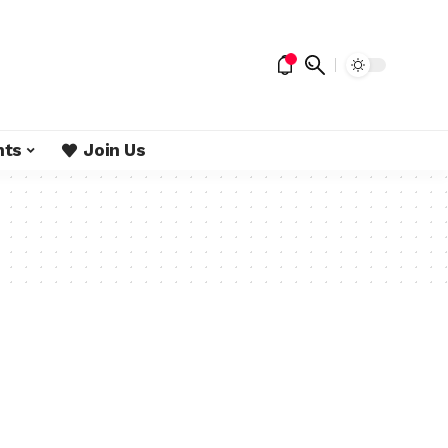
nts
Join Us