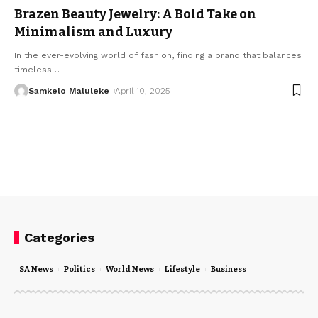
Brazen Beauty Jewelry: A Bold Take on
Minimalism and Luxury
In the ever-evolving world of fashion, finding a brand that balances
timeless
…
Samkelo Maluleke
April 10, 2025
Categories
SA News
Politics
World News
Lifestyle
Business