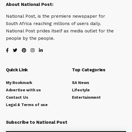
About National Post:
National Post, is the premiere newspaper for
South Africa reaching millions of users daily.
National Post prides itself as media outlet for the
people by the people.
Quick Link
Top Categories
My Bookmark
SA News
Advertise with us
Lifestyle
Contact Us
Entertainment
Legal & Terms of use
Subscribe to National Post