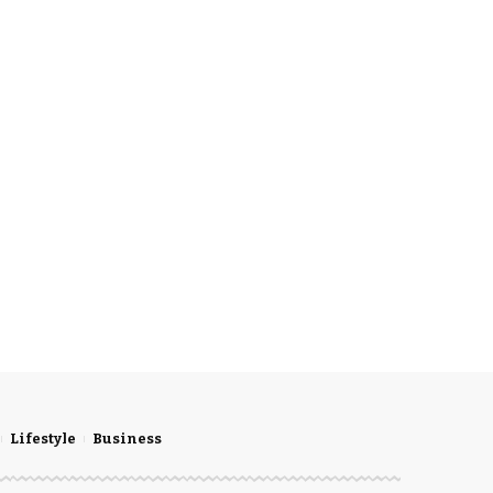
Lifestyle
Business