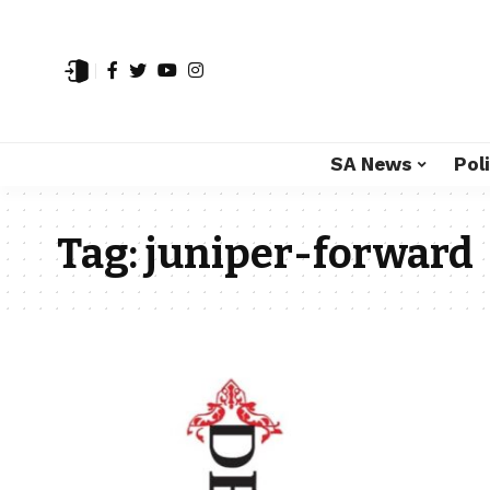
SA News
Poli
Tag:
juniper-forward