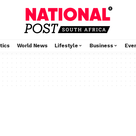
tics
World News
Lifestyle
Business
Eve