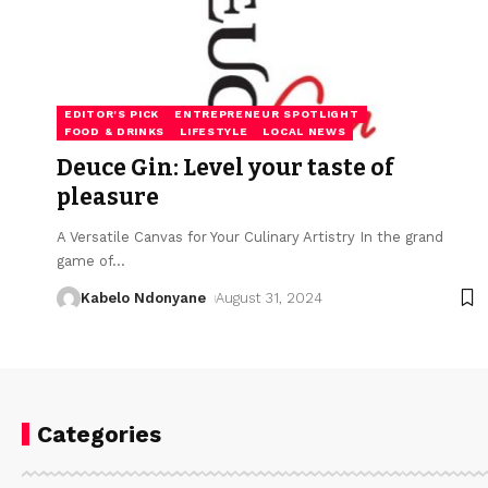
EDITOR'S PICK
ENTREPRENEUR SPOTLIGHT
FOOD & DRINKS
LIFESTYLE
LOCAL NEWS
Deuce Gin: Level your taste of
pleasure
A Versatile Canvas for Your Culinary Artistry In the grand
game of
…
Kabelo Ndonyane
August 31, 2024
Categories