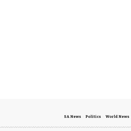
SA News
Politics
World News