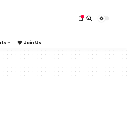
nts
Join Us