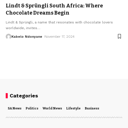
Lindt & Sprüngli South Africa: Where
Chocolate Dreams Begin
Lindt & Sprüngli, a name that resonates with chocolate lovers
worldwide, invites
…
Kabelo Ndonyane
November 17, 2024
Categories
SA News
Politics
World News
Lifestyle
Business