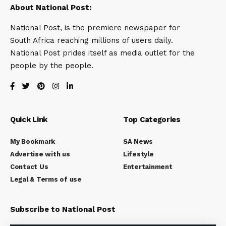
About National Post:
National Post, is the premiere newspaper for
South Africa reaching millions of users daily.
National Post prides itself as media outlet for the
people by the people.
Quick Link
Top Categories
My Bookmark
SA News
Advertise with us
Lifestyle
Contact Us
Entertainment
Legal & Terms of use
Subscribe to National Post