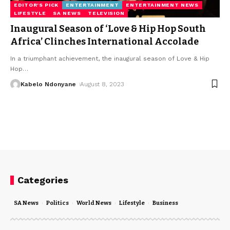
EDITOR'S PICK
ENTERTAINMENT
ENTERTAINMENT NEWS
LIFESTYLE
SA NEWS
TELEVISION
Inaugural Season of ‘Love & Hip Hop South
Africa’ Clinches International Accolade
In a triumphant achievement, the inaugural season of Love & Hip
Hop
…
Kabelo Ndonyane
August 8, 2023
Categories
SA News
Politics
World News
Lifestyle
Business