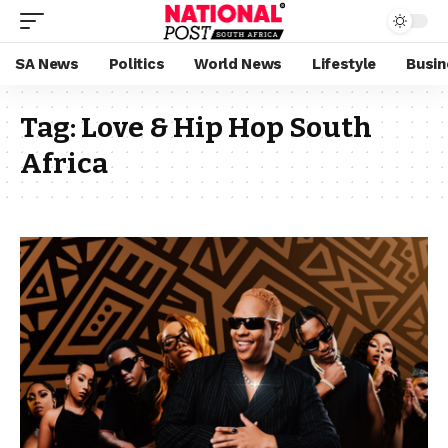
SA News
Politics
World News
Lifestyle
Busin
Tag:
Love & Hip Hop South
Africa