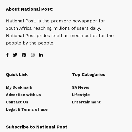
About National Post:
National Post, is the premiere newspaper for
South Africa reaching millions of users daily.
National Post prides itself as media outlet for the
people by the people.
Quick Link
Top Categories
My Bookmark
SA News
Advertise with us
Lifestyle
Contact Us
Entertainment
Legal & Terms of use
Subscribe to National Post