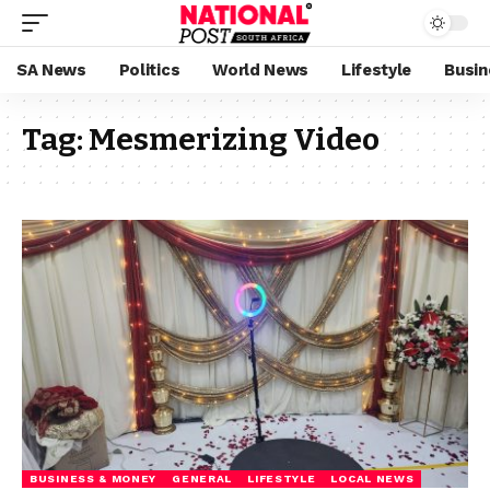
SA News
Politics
World News
Lifestyle
Busin
Tag:
Mesmerizing Video
BUSINESS & MONEY
GENERAL
LIFESTYLE
LOCAL NEWS