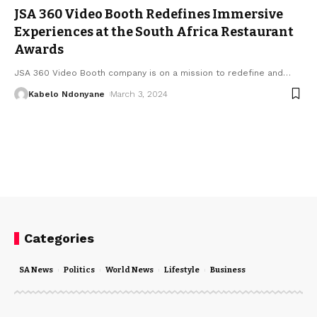
JSA 360 Video Booth Redefines Immersive
Experiences at the South Africa Restaurant
Awards
JSA 360 Video Booth company is on a mission to redefine and
…
Kabelo Ndonyane
March 3, 2024
Categories
SA News
Politics
World News
Lifestyle
Business