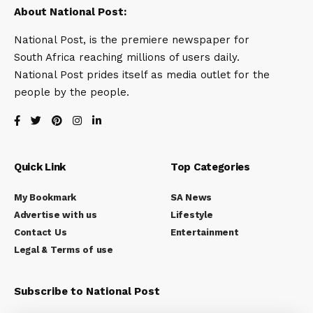
About National Post:
National Post, is the premiere newspaper for
South Africa reaching millions of users daily.
National Post prides itself as media outlet for the
people by the people.
Quick Link
Top Categories
My Bookmark
SA News
Advertise with us
Lifestyle
Contact Us
Entertainment
Legal & Terms of use
Subscribe to National Post