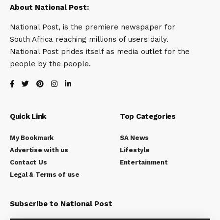
About National Post:
National Post, is the premiere newspaper for
South Africa reaching millions of users daily.
National Post prides itself as media outlet for the
people by the people.
Quick Link
Top Categories
My Bookmark
SA News
Advertise with us
Lifestyle
Contact Us
Entertainment
Legal & Terms of use
Subscribe to National Post