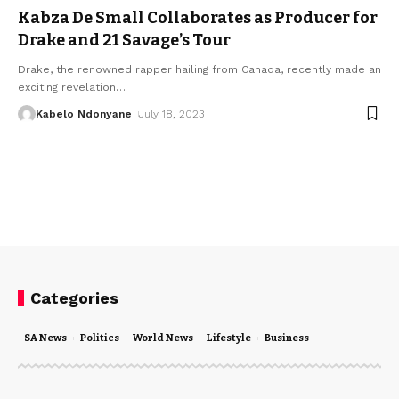
Kabza De Small Collaborates as Producer for
Drake and 21 Savage’s Tour
Drake, the renowned rapper hailing from Canada, recently made an
exciting revelation
…
Kabelo Ndonyane
July 18, 2023
Categories
SA News
Politics
World News
Lifestyle
Business