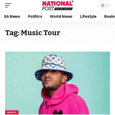
SA News
Politics
World News
Lifestyle
Busin
Tag:
Music Tour
MUSIC