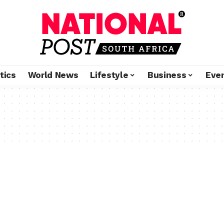
tics
World News
Lifestyle
Business
Eve