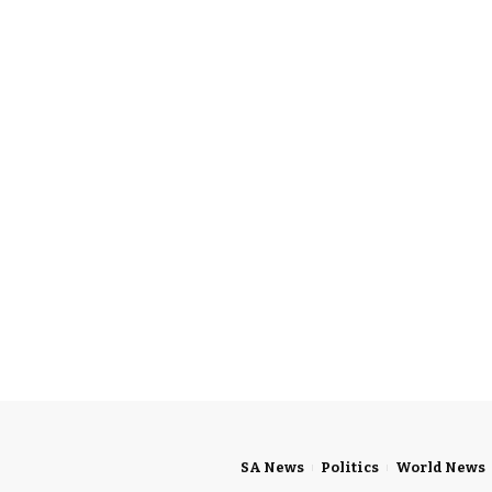
SA News
Politics
World News