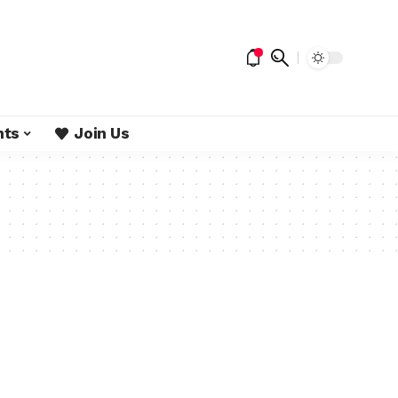
nts
Join Us