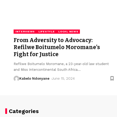
INTERVIEWS
LIFESTYLE
LOCAL NEWS
From Adversity to Advocacy:
Refilwe Boitumelo Moromane’s
Fight for Justice
Refilwe Boitumelo Moromane, a 23-year-old law student
and Miss Intercontinental South Africa
…
Kabelo Ndonyane
June 15, 2024
Categories