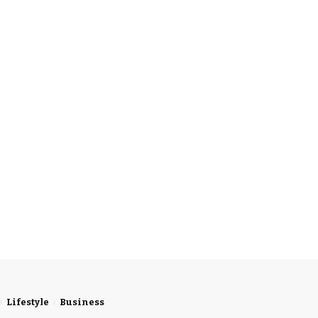
Lifestyle
Business