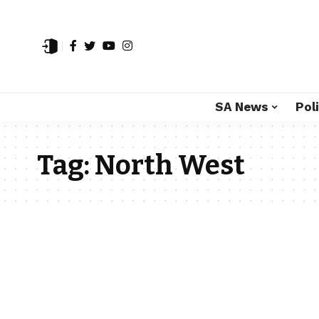
SA News
Poli
Tag:
North West