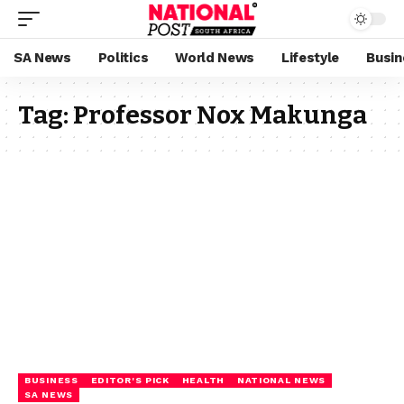
SA News
Politics
World News
Lifestyle
Busin
Tag:
Professor Nox Makunga
BUSINESS
EDITOR'S PICK
HEALTH
NATIONAL NEWS
SA NEWS