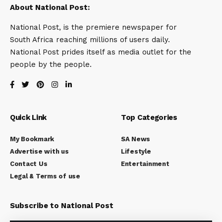
About National Post:
National Post, is the premiere newspaper for
South Africa reaching millions of users daily.
National Post prides itself as media outlet for the
people by the people.
Quick Link
Top Categories
My Bookmark
SA News
Advertise with us
Lifestyle
Contact Us
Entertainment
Legal & Terms of use
Subscribe to National Post