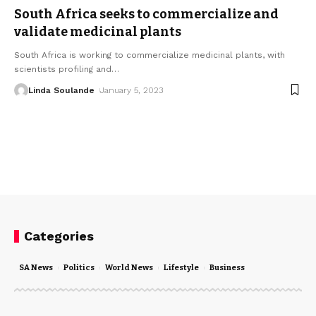
South Africa seeks to commercialize and
validate medicinal plants
South Africa is working to commercialize medicinal plants, with
scientists profiling and
…
Linda Soulande
January 5, 2023
Categories
SA News
Politics
World News
Lifestyle
Business