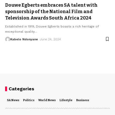
Douwe Egberts embraces SA talent with
sponsorship of the National Film and
Television Awards South Africa 2024
Established in 1919, Douwe Egberts boasts a rich heritage of
exceptional quality
…
Kabelo Ndonyane
June 24, 2024
Categories
SA News
Politics
World News
Lifestyle
Business