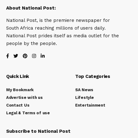
About National Post:
National Post, is the premiere newspaper for
South Africa reaching millions of users daily.
National Post prides itself as media outlet for the
people by the people.
Quick Link
Top Categories
My Bookmark
SA News
Advertise with us
Lifestyle
Contact Us
Entertainment
Legal & Terms of use
Subscribe to National Post