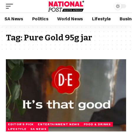
SA News
Politics
World News
Lifestyle
Busin
Tag:
Pure Gold 95g jar
EDITOR'S PICK
ENTERTAINMENT NEWS
FOOD & DRINKS
LIFESTYLE
SA NEWS