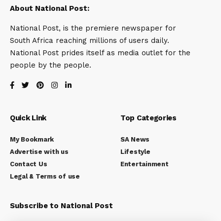
About National Post:
National Post, is the premiere newspaper for
South Africa reaching millions of users daily.
National Post prides itself as media outlet for the
people by the people.
Quick Link
Top Categories
My Bookmark
SA News
Advertise with us
Lifestyle
Contact Us
Entertainment
Legal & Terms of use
Subscribe to National Post