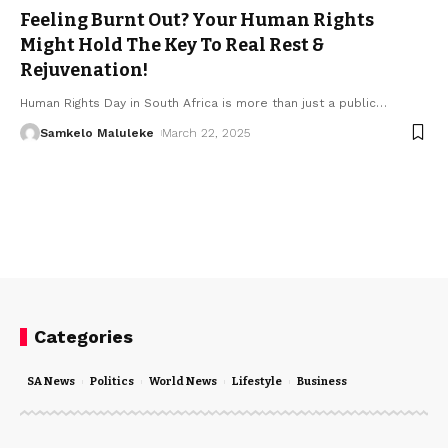
Feeling Burnt Out? Your Human Rights
Might Hold The Key To Real Rest &
Rejuvenation!
Human Rights Day in South Africa is more than just a public
…
Samkelo Maluleke
March 22, 2025
Categories
SA News
Politics
World News
Lifestyle
Business