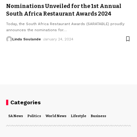
Nominations Unveiled for the 1st Annual
South Africa Restaurant Awards 2024
Today, the South Africa Restaurant Awards (SARATABLE) proudly
announces the nominations for
…
Linda Soulande
January 24, 2024
Categories
SA News
Politics
World News
Lifestyle
Business