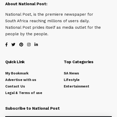
About National Post:
National Post, is the premiere newspaper for
South Africa reaching millions of users daily.
National Post prides itself as media outlet for the
people by the people.
Quick Link
Top Categories
My Bookmark
SA News
Advertise with us
Lifestyle
Contact Us
Entertainment
Legal & Terms of use
Subscribe to National Post