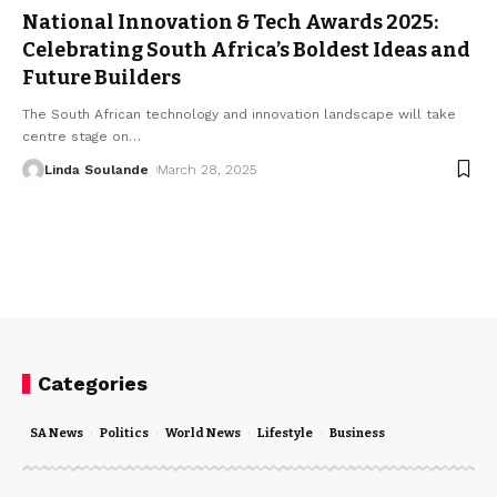
National Innovation & Tech Awards 2025:
Celebrating South Africa’s Boldest Ideas and
Future Builders
The South African technology and innovation landscape will take
centre stage on
…
Linda Soulande
March 28, 2025
Categories
SA News
Politics
World News
Lifestyle
Business