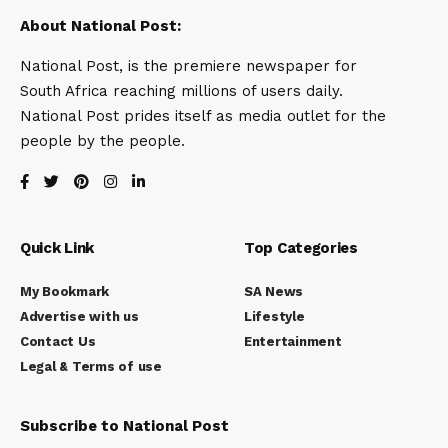
About National Post:
National Post, is the premiere newspaper for
South Africa reaching millions of users daily.
National Post prides itself as media outlet for the
people by the people.
Quick Link
Top Categories
My Bookmark
SA News
Advertise with us
Lifestyle
Contact Us
Entertainment
Legal & Terms of use
Subscribe to National Post