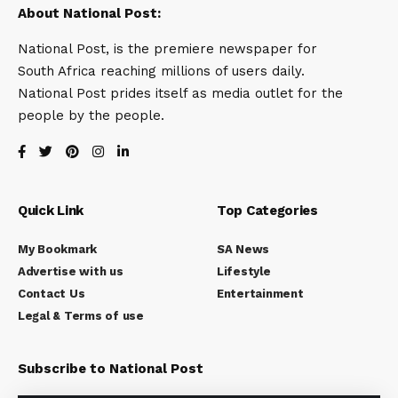
About National Post:
National Post, is the premiere newspaper for
South Africa reaching millions of users daily.
National Post prides itself as media outlet for the
people by the people.
Quick Link
Top Categories
My Bookmark
SA News
Advertise with us
Lifestyle
Contact Us
Entertainment
Legal & Terms of use
Subscribe to National Post