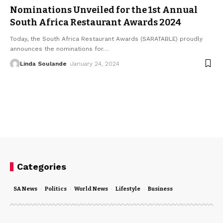
Nominations Unveiled for the 1st Annual
South Africa Restaurant Awards 2024
Today, the South Africa Restaurant Awards (SARATABLE) proudly
announces the nominations for
…
Linda Soulande
January 24, 2024
Categories
SA News
Politics
World News
Lifestyle
Business