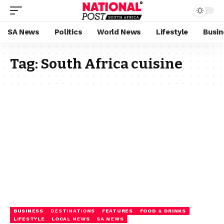
SA News
Politics
World News
Lifestyle
Busin
Tag:
South Africa cuisine
BUSINESS
DESTINATIONS
FEATURES
FOOD & DRINKS
LIFESTYLE
LOCAL NEWS
SA NEWS