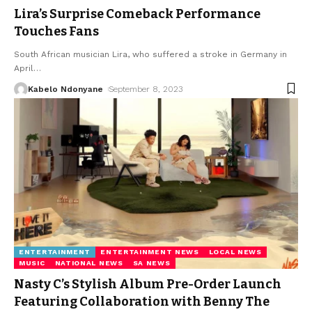
Lira’s Surprise Comeback Performance
Touches Fans
South African musician Lira, who suffered a stroke in Germany in
April
…
Kabelo Ndonyane
September 8, 2023
ENTERTAINMENT
ENTERTAINMENT NEWS
LOCAL NEWS
MUSIC
NATIONAL NEWS
SA NEWS
Nasty C’s Stylish Album Pre-Order Launch
Featuring Collaboration with Benny The