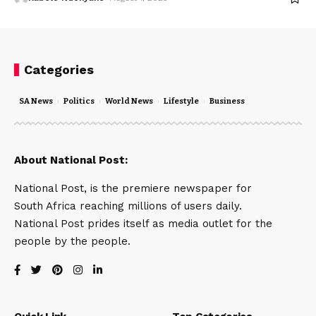
Categories
SA News
Politics
World News
Lifestyle
Business
About National Post:
National Post, is the premiere newspaper for
South Africa reaching millions of users daily.
National Post prides itself as media outlet for the
people by the people.