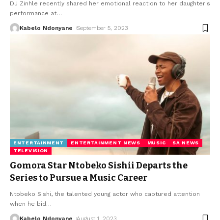
DJ Zinhle recently shared her emotional reaction to her daughter's
performance at
…
Kabelo Ndonyane
September 5, 2023
ENTERTAINMENT
ENTERTAINMENT NEWS
MUSIC
SA NEWS
TELEVISION
Gomora Star Ntobeko Sishii Departs the
Series to Pursue a Music Career
Ntobeko Sishi, the talented young actor who captured attention
when he bid
…
Kabelo Ndonyane
August 1, 2023