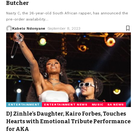
Butcher
Nasty C, the 26-year-old South African rapper, has announced the
pre-order availability
…
Kabelo Ndonyane
September 8, 2023
ENTERTAINMENT
ENTERTAINMENT NEWS
MUSIC
SA NEWS
DJ Zinhle’s Daughter, Kairo Forbes, Touches
Hearts with Emotional Tribute Performance
for AKA