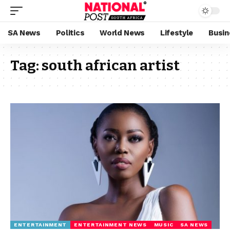
SA News
Politics
World News
Lifestyle
Busin
Tag:
south african artist
ENTERTAINMENT
ENTERTAINMENT NEWS
MUSIC
SA NEWS