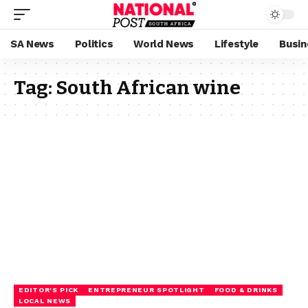
SA News
Politics
World News
Lifestyle
Busin
Tag:
South African wine
EDITOR'S PICK
ENTREPRENEUR SPOTLIGHT
FOOD & DRINKS
LOCAL NEWS