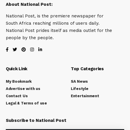
About National Post:
National Post, is the premiere newspaper for
South Africa reaching millions of users daily.
National Post prides itself as media outlet for the
people by the people.
Quick Link
Top Categories
My Bookmark
SA News
Advertise with us
Lifestyle
Contact Us
Entertainment
Legal & Terms of use
Subscribe to National Post