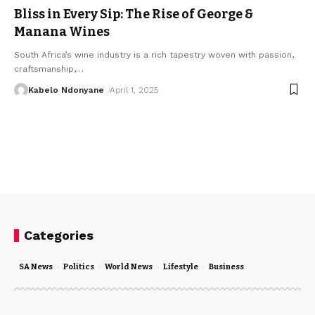
Bliss in Every Sip: The Rise of George &
Manana Wines
South Africa’s wine industry is a rich tapestry woven with passion,
craftsmanship,
…
Kabelo Ndonyane
April 1, 2025
Categories
SA News
Politics
World News
Lifestyle
Business