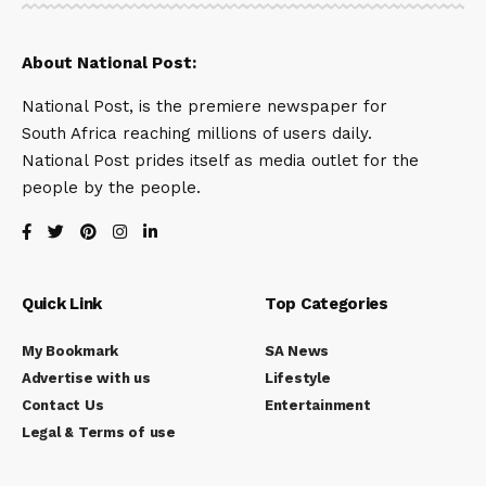
About National Post:
National Post, is the premiere newspaper for
South Africa reaching millions of users daily.
National Post prides itself as media outlet for the
people by the people.
Quick Link
Top Categories
My Bookmark
SA News
Advertise with us
Lifestyle
Contact Us
Entertainment
Legal & Terms of use