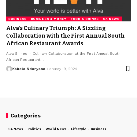
BUSINESS
BUSINESS & MONEY
FOOD & DRINKS
SA NEWS
Alva’s Culinary Triumph: A Sizzling
Collaboration with the First Annual South
African Restaurant Awards
Alva Shines in Culinary Collaboration at the First Annual South
African Restaurant
…
Kabelo Ndonyane
January 19, 2024
Categories
SA News
Politics
World News
Lifestyle
Business