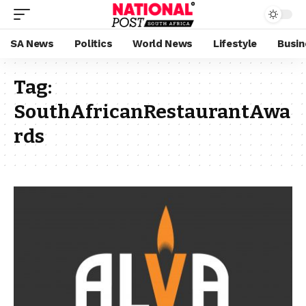
SA News
Politics
World News
Lifestyle
Busin
Tag:
SouthAfricanRestaurantAwa
rds