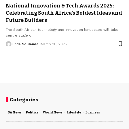
National Innovation & Tech Awards 2025:
Celebrating South Africa’s Boldest Ideas and
Future Builders
The South African technology and innovation landscape will take
centre stage on
…
Linda Soulande
March 28, 2025
Categories
SA News
Politics
World News
Lifestyle
Business