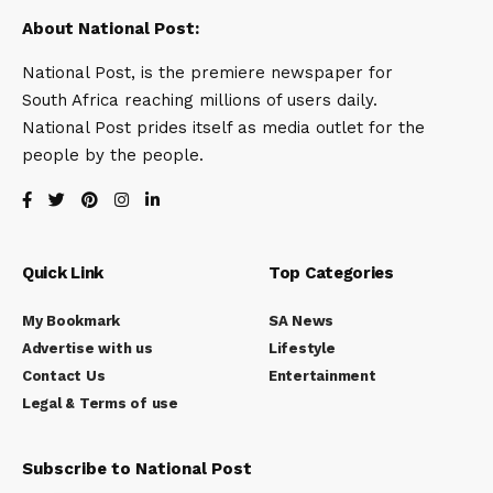
About National Post:
National Post, is the premiere newspaper for
South Africa reaching millions of users daily.
National Post prides itself as media outlet for the
people by the people.
Quick Link
Top Categories
My Bookmark
SA News
Advertise with us
Lifestyle
Contact Us
Entertainment
Legal & Terms of use
Subscribe to National Post