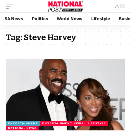
SA News
Politics
World News
Lifestyle
Busin
Tag:
Steve Harvey
ENTERTAINMENT
ENTERTAINMENT NEWS
LIFESTYLE
NATIONAL NEWS