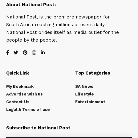
About National Post:
National Post, is the premiere newspaper for
South Africa reaching millions of users daily.
National Post prides itself as media outlet for the
people by the people.
Quick Link
Top Categories
My Bookmark
SA News
Advertise with us
Lifestyle
Contact Us
Entertainment
Legal & Terms of use
Subscribe to National Post