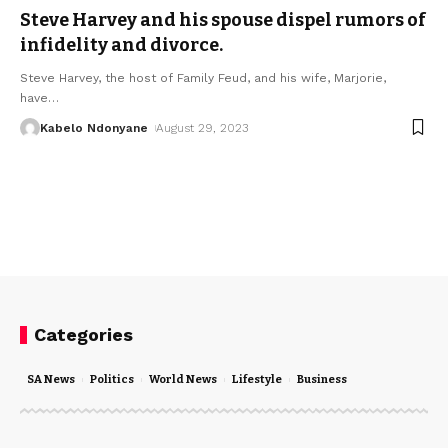
Steve Harvey and his spouse dispel rumors of
infidelity and divorce.
Steve Harvey, the host of Family Feud, and his wife, Marjorie,
have
…
Kabelo Ndonyane
August 29, 2023
Categories
SA News
Politics
World News
Lifestyle
Business