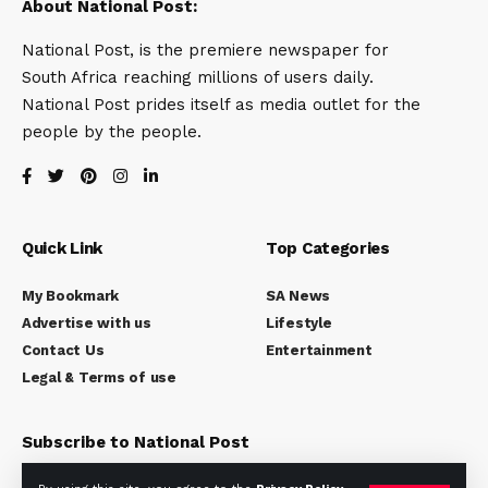
About National Post:
National Post, is the premiere newspaper for
South Africa reaching millions of users daily.
National Post prides itself as media outlet for the
people by the people.
Quick Link
Top Categories
My Bookmark
SA News
Advertise with us
Lifestyle
Contact Us
Entertainment
Legal & Terms of use
Subscribe to National Post
Subscribe to our newsletter to get our newest articles