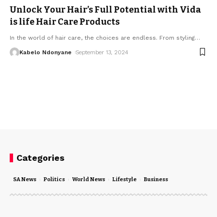
Unlock Your Hair’s Full Potential with Vida
is life Hair Care Products
In the world of hair care, the choices are endless. From styling
…
Kabelo Ndonyane
September 13, 2024
Categories
SA News
Politics
World News
Lifestyle
Business